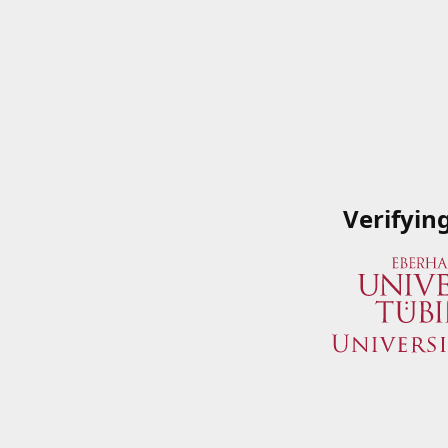
Verifyin