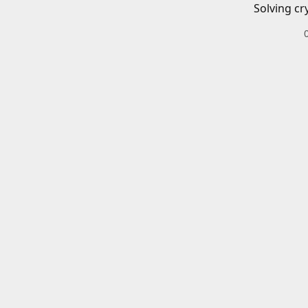
Solving cr