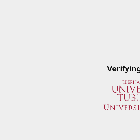
Verifyin