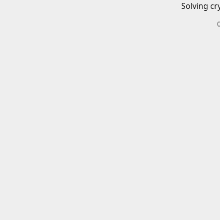
Solving cr