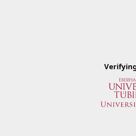
Verifyin