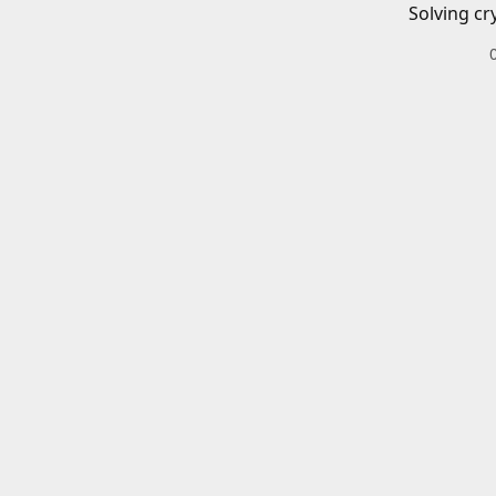
Solving cr