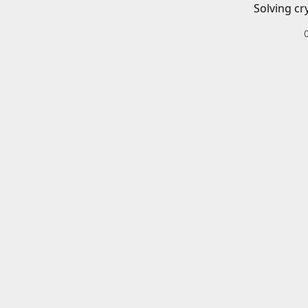
Solving cr