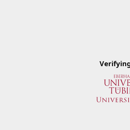
Verifyin