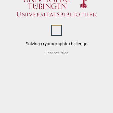
Solving cryptographic challenge
0 hashes tried