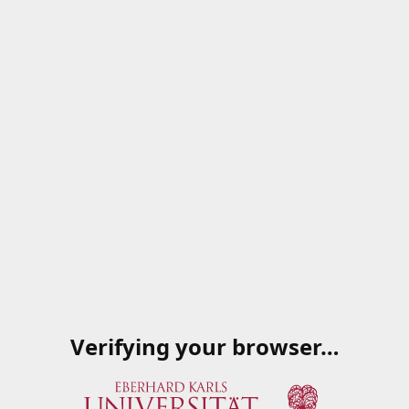
Verifying your browser…