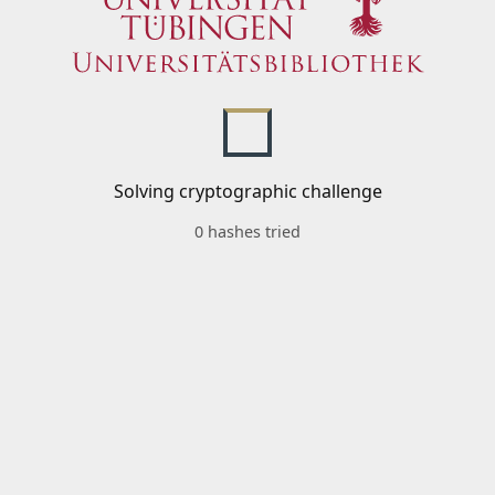
Solving cryptographic challenge
0 hashes tried