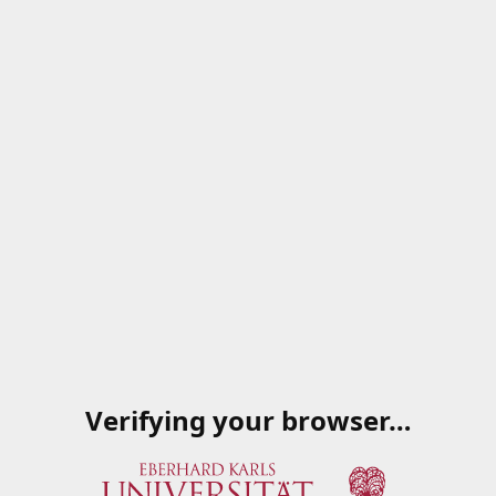
Verifying your browser…