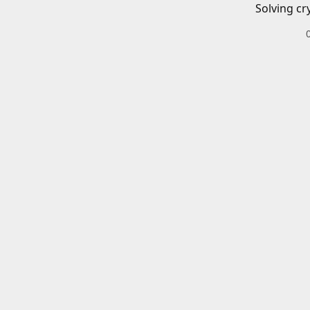
Solving cr