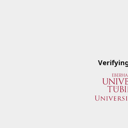
Verifyin