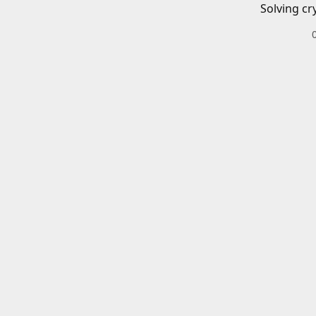
Solving cr