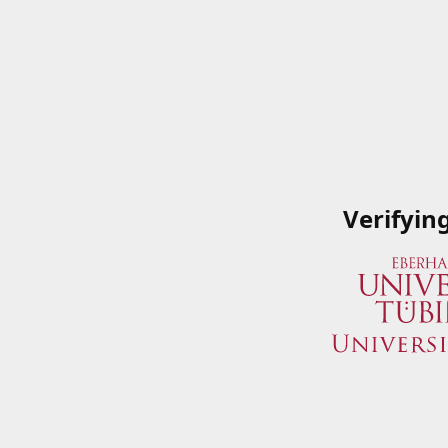
Verifyin