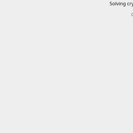
Solving cr