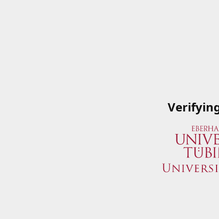
Verifyin