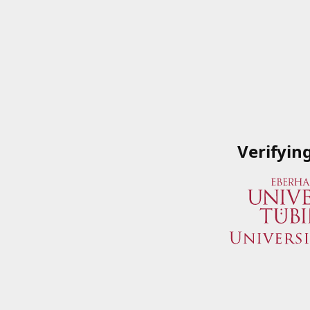
Verifyin