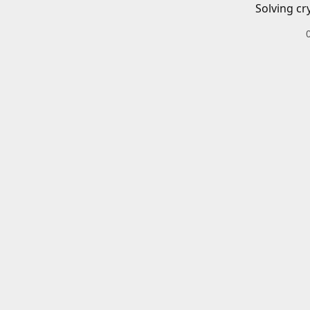
Solving cr