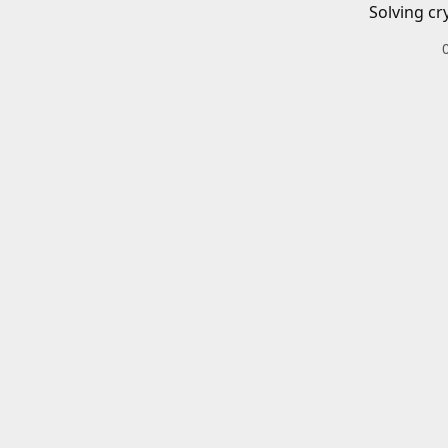
Solving cr