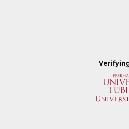
Verifyin