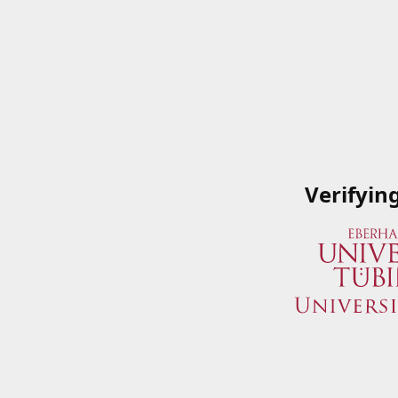
Verifyin