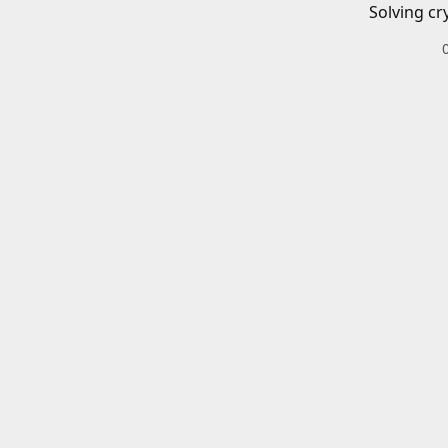
Solving cr