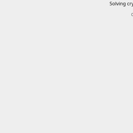
Solving cr