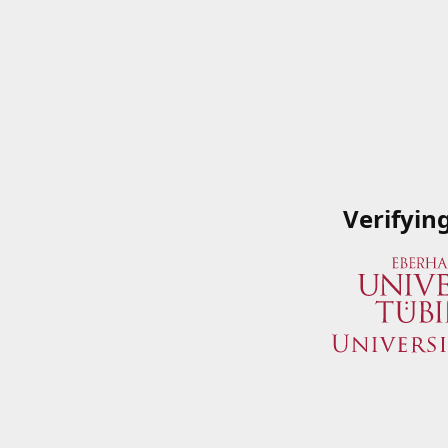
Verifyin