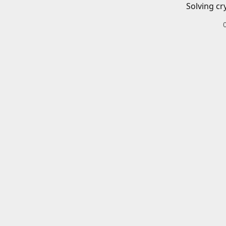
Solving cr