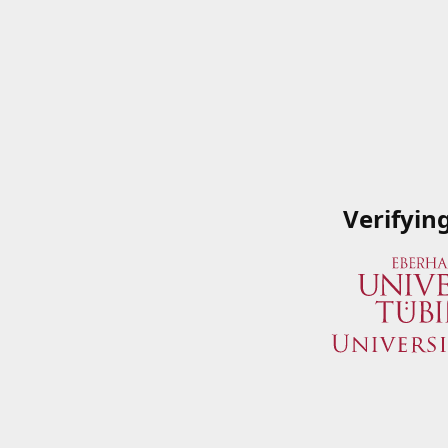
Verifyin