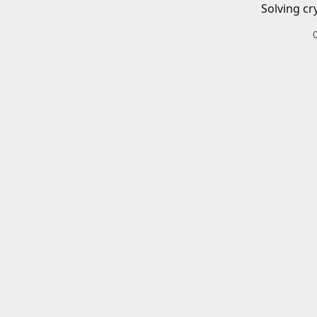
Solving cr