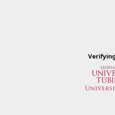
Verifyin