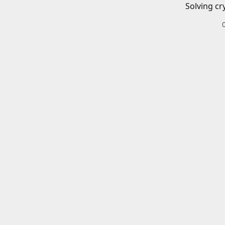
Solving cr