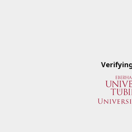
Verifyin