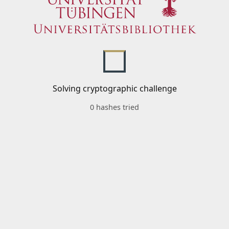
Solving cryptographic challenge
0 hashes tried