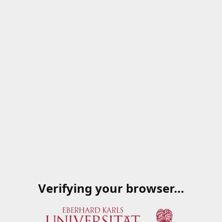
Verifying your browser…