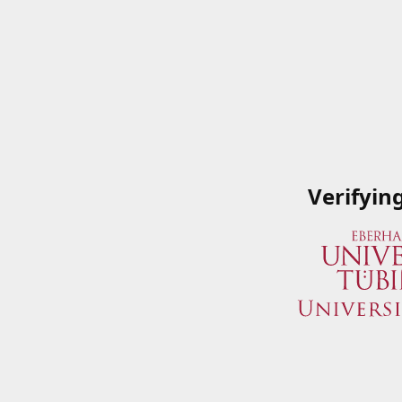
Verifyin