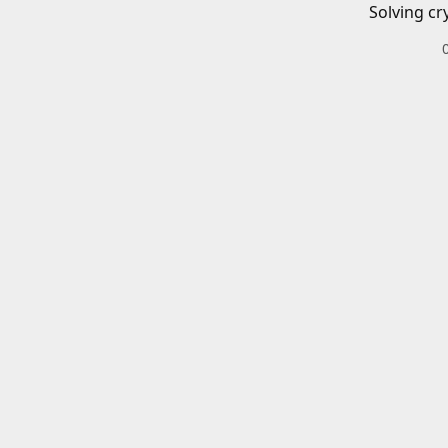
Solving cr