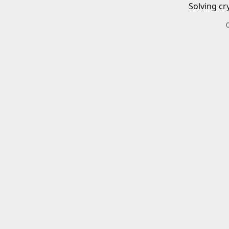
Solving cr