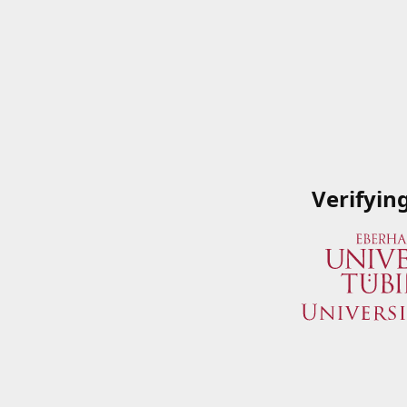
Verifyin