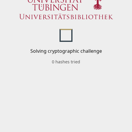
Solving cryptographic challenge
0 hashes tried