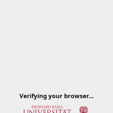
Verifying your browser…