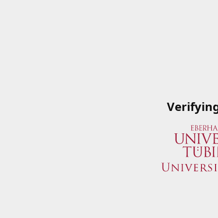
Verifyin