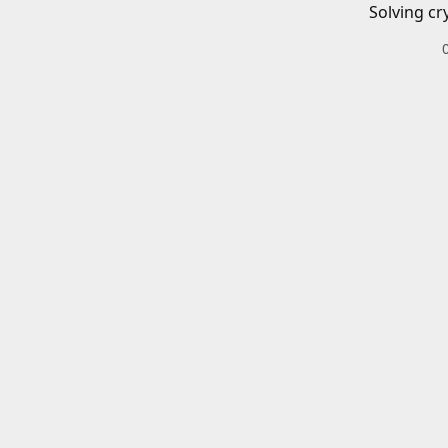
Solving cr