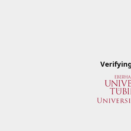
Verifyin