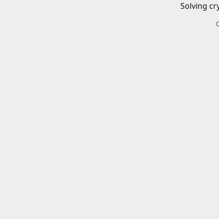
Solving cr