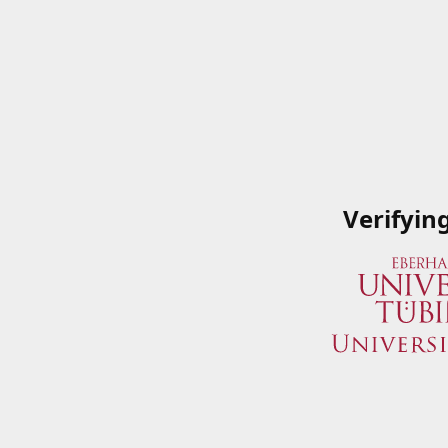
Verifyin