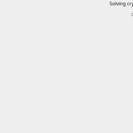
Solving cr