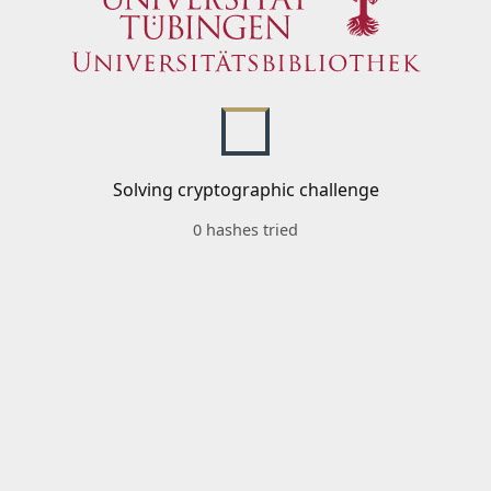
Solving cryptographic challenge
0 hashes tried