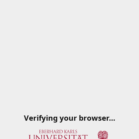
Verifying your browser…