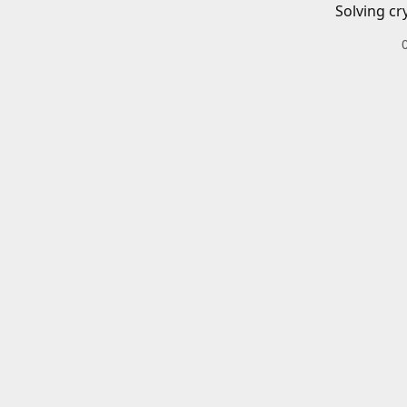
Solving cr