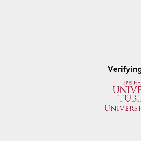
Verifyin