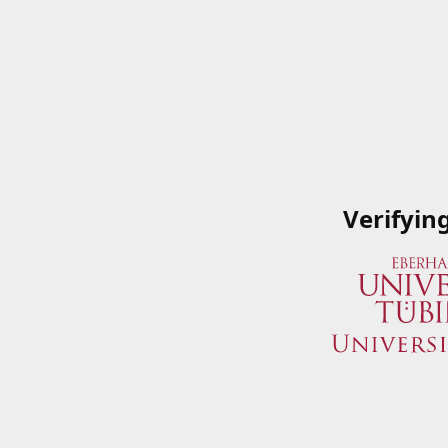
Verifyin