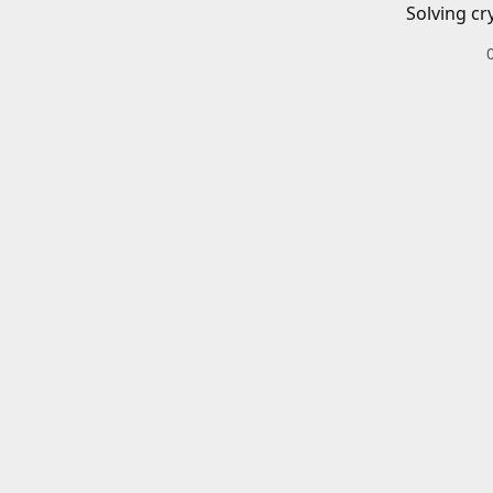
Solving cr