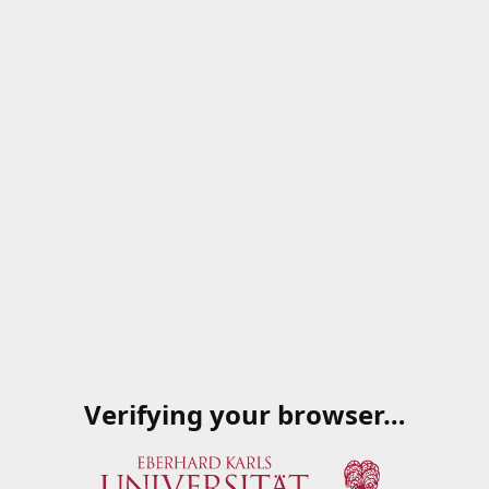
Verifying your browser…