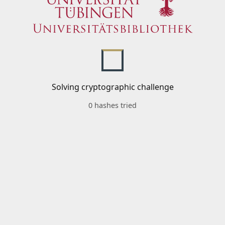
Solving cryptographic challenge
0 hashes tried