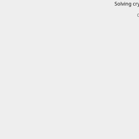
Solving cr