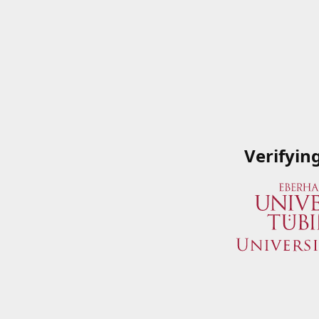
Verifyin