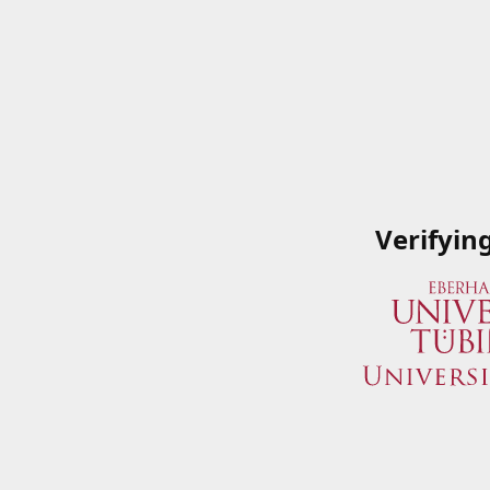
Verifyin