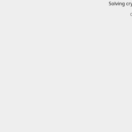
Solving cr