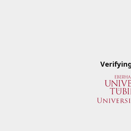
Verifyin