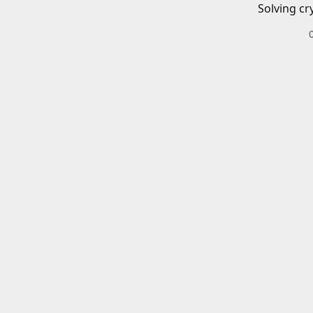
Solving cr