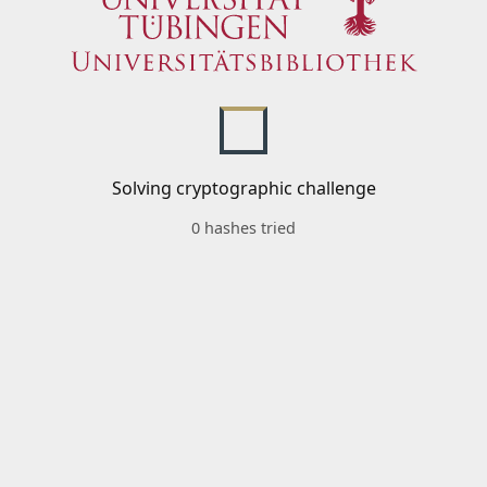
Solving cryptographic challenge
0 hashes tried