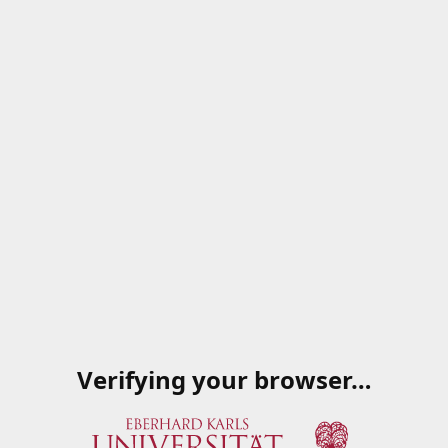
Verifying your browser…