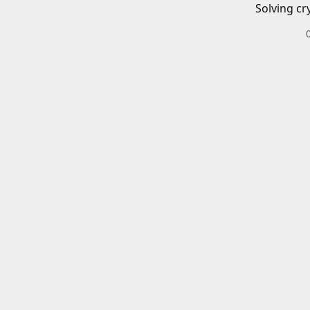
Solving cr