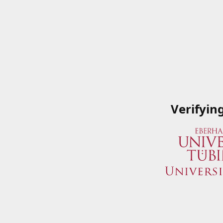
Verifyin