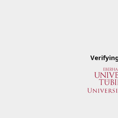
Verifyin