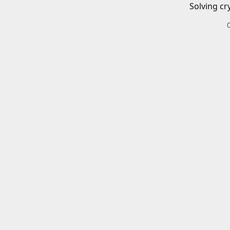
Solving cr