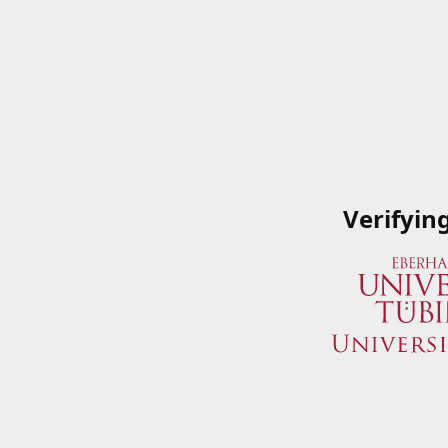
Verifyin