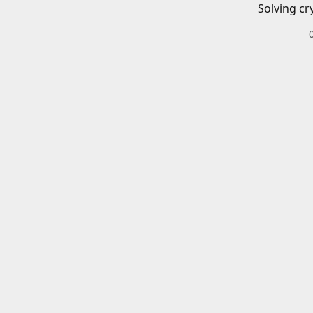
Solving cr