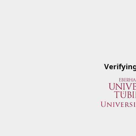
Verifyin