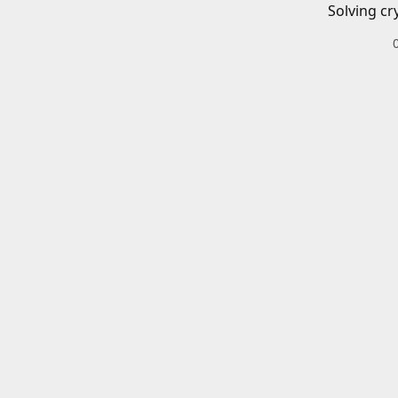
Solving cr