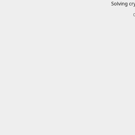
Solving cr