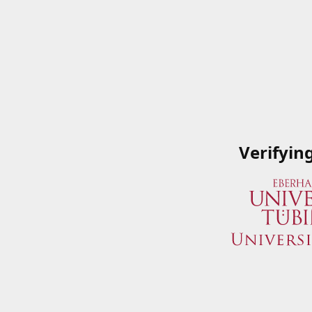
Verifyin