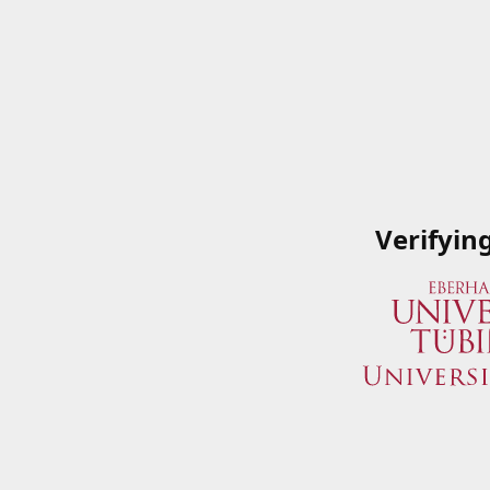
Verifyin