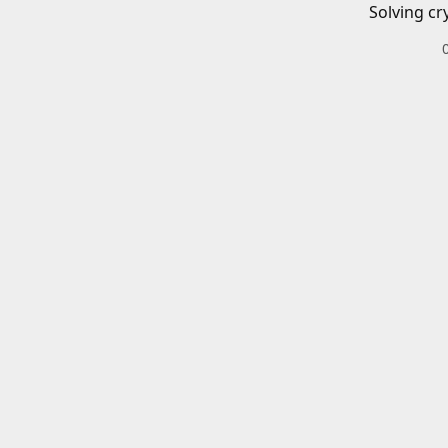
Solving cr