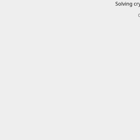
Solving cr