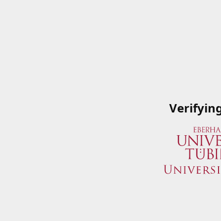
Verifyin