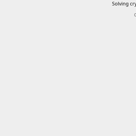
Solving cr