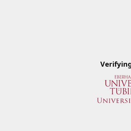
Verifyin