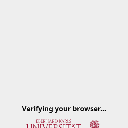
Verifying your browser…