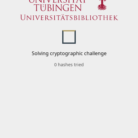
Solving cryptographic challenge
0 hashes tried