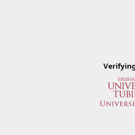
Verifyin