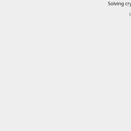
Solving cr