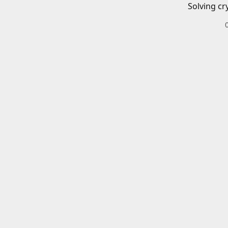
Solving cr