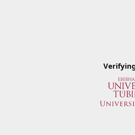
Verifyin