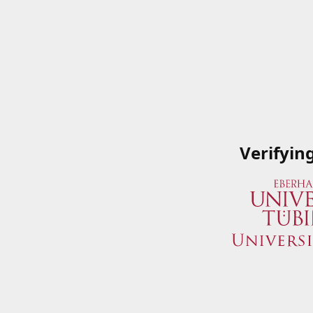
Verifyin