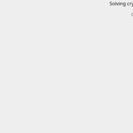
Solving cr