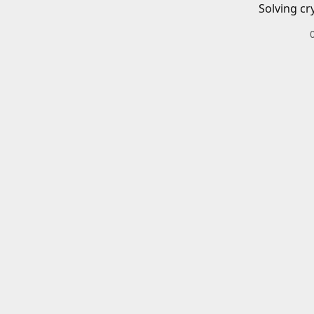
Solving cr