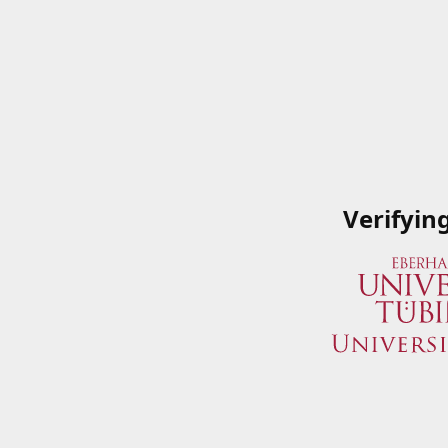
Verifyin