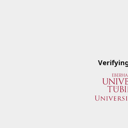
Verifyin