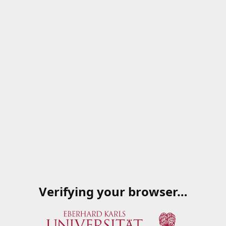
Verifying your browser…