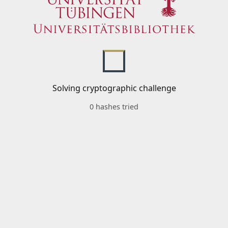
Solving cryptographic challenge
0 hashes tried