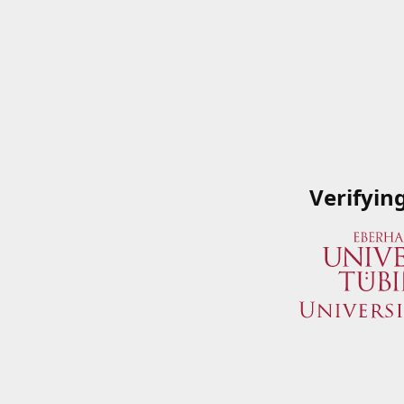
Verifyin