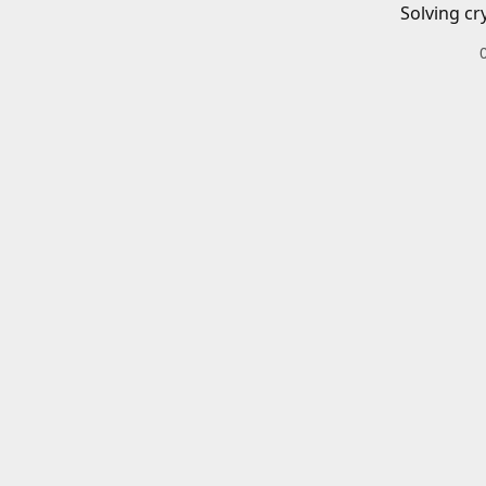
Solving cr