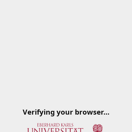
Verifying your browser…