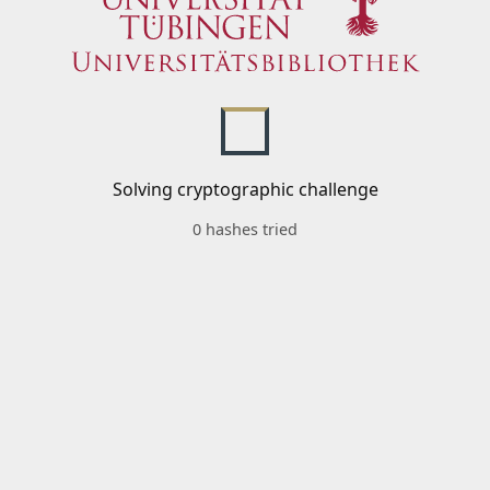
Solving cryptographic challenge
0 hashes tried