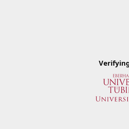
Verifyin