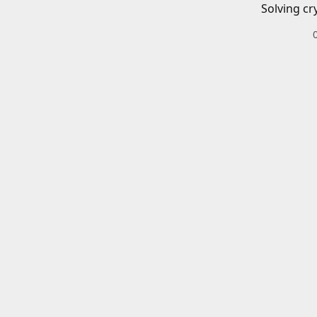
Solving cr