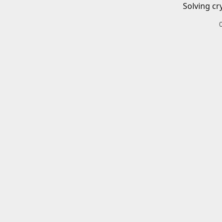
Solving cr