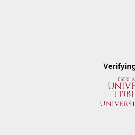
Verifyin